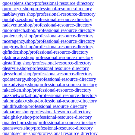
quosapiens.shop/professional-resource-directory
qurrencyx.shop/professional-resource-directory
raablawyers.shop/professional-resource-directory
quotalyzer.shop/professional-resource-directory
radavenue.shop/professional-resource-directory
quoromtech.shop/professional-resource-directory
quoteready.shop/professional-resource-directory
raceragency.shop/professional-resource-directory
quogrowth.shop/professional-resource-directory
qkfinder.shop/professional-resource-directory
qkskincare.shop/professional-resource-directory
qkstaffing.shop/professional-resource-directory
qlearvue.shop/professional-resource-directory
qlesscloud.shop/professional-resource-directory
qodraenergy.shop/professional-resource-directory
qmxadvisory.shop/professional-resource-directory
rakatoken.shop/professional-resource-directory
raizznetwork.shop/professional-resource-directory
rakiongalaxy.shop/professional-resource-directory
rakitlife.shop/professional-resource-directory
rakharbor.shop/professional-resource-directory
raleighsky.shop/professional-resource-directory
quantechpro.shop/professional-resource-directory
quanswers.shop/professional-resource-directory
quantosecure.shop/professional-resource-directory