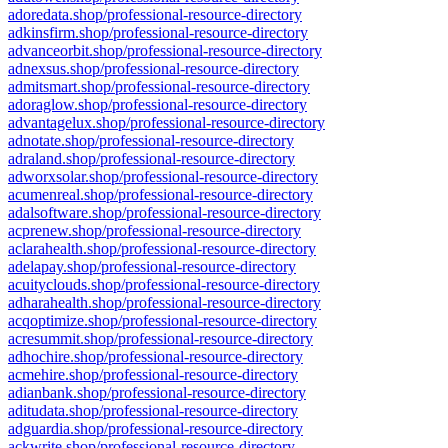
adoredata.shop/professional-resource-directory
adkinsfirm.shop/professional-resource-directory
advanceorbit.shop/professional-resource-directory
adnexsus.shop/professional-resource-directory
admitsmart.shop/professional-resource-directory
adoraglow.shop/professional-resource-directory
advantagelux.shop/professional-resource-directory
adnotate.shop/professional-resource-directory
adraland.shop/professional-resource-directory
adworxsolar.shop/professional-resource-directory
acumenreal.shop/professional-resource-directory
adalsoftware.shop/professional-resource-directory
acprenew.shop/professional-resource-directory
aclarahealth.shop/professional-resource-directory
adelapay.shop/professional-resource-directory
acuityclouds.shop/professional-resource-directory
adharahealth.shop/professional-resource-directory
acqoptimize.shop/professional-resource-directory
acresummit.shop/professional-resource-directory
adhochire.shop/professional-resource-directory
acmehire.shop/professional-resource-directory
adianbank.shop/professional-resource-directory
aditudata.shop/professional-resource-directory
adguardia.shop/professional-resource-directory
ackwrite.shop/professional-resource-directory