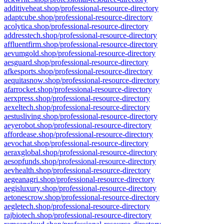
additiveheat.shop/professional-resource-directory
adaptcube.shop/professional-resource-directory
acolytica.shop/professional-resource-directory
addresstech.shop/professional-resource-directory
affluentfirm.shop/professional-resource-directory
aevumgold.shop/professional-resource-directory
aesguard.shop/professional-resource-directory
afkesports.shop/professional-resource-directory
aequitasnow.shop/professional-resource-directory
afarrocket.shop/professional-resource-directory
aerxpress.shop/professional-resource-directory
aexeltech.shop/professional-resource-directory
aestusliving.shop/professional-resource-directory
aeyerobot.shop/professional-resource-directory
affordease.shop/professional-resource-directory
aevochat.shop/professional-resource-directory
aeraxglobal.shop/professional-resource-directory
aesopfunds.shop/professional-resource-directory
aevhealth.shop/professional-resource-directory
aegeanagri.shop/professional-resource-directory
aegisluxury.shop/professional-resource-directory
aetonescrow.shop/professional-resource-directory
aegletech.shop/professional-resource-directory
rajbiotech.shop/professional-resource-directory