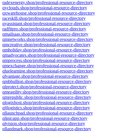
radexenergy.shop/professional-resource-directory
qyclouds.shop/professional-resource-directory
qxwarehouse.shop/professional-resource-directory
raceskill.shop/professional-resource-directory
qyassistant.shop/professional-resource-directory
radfitpro.shop/professional-resource-directory
qmailsaas.shop/professional-resource-directory
qmnetworks.shop/professional-resource-directory
qmcreative.shop/professional-resource-directory
qmholiday.shop/professional-resource-directory
qmadvocates.shop/professional-resource-directory
qmprocess.shop/professional-resource-directory
qmexchange.shop/professional-resource-directory
qluelearning.shop/professional-resource-directory
qlvantage.shop/professional-resource-directory
qmbbullion.shop/professional-resource-directory
qlprotect.shop/professional-resource-directory
qmeagility.shop/professional-resource-directory
qmrepublic.shop/professional-resource-directory
qlogixhost.shop/professional-resource-directory
qljlogistics.shop/professional-resource-directory
qllaunchpad.shop/professional-resource-directory
qlinicapp.shop/professional-resource-directory
qlvision.shop/professional-resource-directory
qllandmark.shop/professional-resource-directory