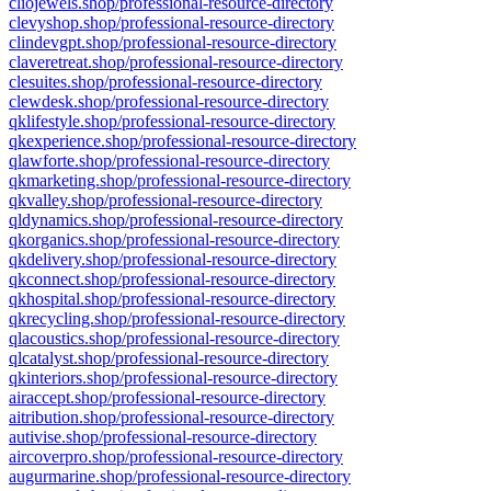
cliojewels.shop/professional-resource-directory
clevyshop.shop/professional-resource-directory
clindevgpt.shop/professional-resource-directory
claveretreat.shop/professional-resource-directory
clesuites.shop/professional-resource-directory
clewdesk.shop/professional-resource-directory
qklifestyle.shop/professional-resource-directory
qkexperience.shop/professional-resource-directory
qlawforte.shop/professional-resource-directory
qkmarketing.shop/professional-resource-directory
qkvalley.shop/professional-resource-directory
qldynamics.shop/professional-resource-directory
qkorganics.shop/professional-resource-directory
qkdelivery.shop/professional-resource-directory
qkconnect.shop/professional-resource-directory
qkhospital.shop/professional-resource-directory
qkrecycling.shop/professional-resource-directory
qlacoustics.shop/professional-resource-directory
qlcatalyst.shop/professional-resource-directory
qkinteriors.shop/professional-resource-directory
airaccept.shop/professional-resource-directory
aitribution.shop/professional-resource-directory
autivise.shop/professional-resource-directory
aircoverpro.shop/professional-resource-directory
augurmarine.shop/professional-resource-directory