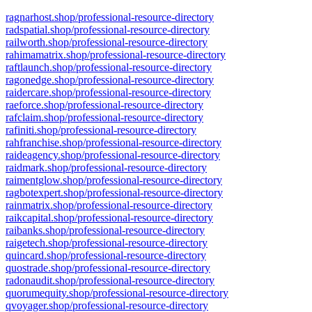
ragnarhost.shop/professional-resource-directory
radspatial.shop/professional-resource-directory
railworth.shop/professional-resource-directory
rahimamatrix.shop/professional-resource-directory
raftlaunch.shop/professional-resource-directory
ragonedge.shop/professional-resource-directory
raidercare.shop/professional-resource-directory
raeforce.shop/professional-resource-directory
rafclaim.shop/professional-resource-directory
rafiniti.shop/professional-resource-directory
rahfranchise.shop/professional-resource-directory
raideagency.shop/professional-resource-directory
raidmark.shop/professional-resource-directory
raimentglow.shop/professional-resource-directory
ragbotexpert.shop/professional-resource-directory
rainmatrix.shop/professional-resource-directory
raikcapital.shop/professional-resource-directory
raibanks.shop/professional-resource-directory
raigetech.shop/professional-resource-directory
quincard.shop/professional-resource-directory
quostrade.shop/professional-resource-directory
radonaudit.shop/professional-resource-directory
quorumequity.shop/professional-resource-directory
qvoyager.shop/professional-resource-directory