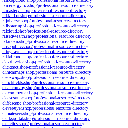
ramcapcloud.shop/professional-resource-directory
ramenergyinc.shop/professional-resource-directory
ramastery.shop/professional-resource-directory
rakkudao.shop/professional-resource-directory
rajniverse.shop/professional-resource-directory
rallystartup.shop/professional-resource-directory
ralcloud.shop/professional-resource-directory
raisedwealth.shop/professional-resource-directory
rakuloan.shop/professional-resource-directory
raisepublic.shop/professional-resource-directory
rainytravel.shop/professional-resource-directory
rakiabrand.shop/professional-resource-directory
clevrinvoice.shop/professional-resource-directory
clickpact.shop/professional-resource-directory
clinicalmaps.shop/professional-resource-directory
cleoswap.shop/professional-resource-directory
clinchfields.shop/professional-resource-directory
cleanconvoy.shop/professional-resource-directory
cldcommerce.shop/professional-resource-directory
cleaseswipe.shop/professional-resource-directory
cliffescape.shop/professional-resource-directory
clevebuyer.shop/professional-resource-directory
climateseer.shop/professional-resource-directory
clerksportal.shop/professional-resource-directory
clenetics.shop/professional-resource-directory