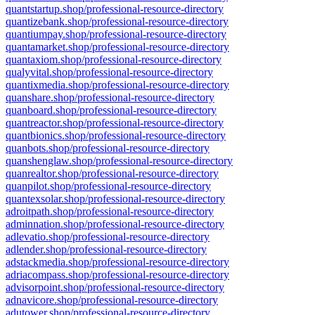
quantstartup.shop/professional-resource-directory
quantizebank.shop/professional-resource-directory
quantiumpay.shop/professional-resource-directory
quantamarket.shop/professional-resource-directory
quantaxiom.shop/professional-resource-directory
qualyvital.shop/professional-resource-directory
quantixmedia.shop/professional-resource-directory
quanshare.shop/professional-resource-directory
quanboard.shop/professional-resource-directory
quantreactor.shop/professional-resource-directory
quantbionics.shop/professional-resource-directory
quanbots.shop/professional-resource-directory
quanshenglaw.shop/professional-resource-directory
quanrealtor.shop/professional-resource-directory
quanpilot.shop/professional-resource-directory
quantexsolar.shop/professional-resource-directory
adroitpath.shop/professional-resource-directory
adminnation.shop/professional-resource-directory
adlevatio.shop/professional-resource-directory
adlender.shop/professional-resource-directory
adstackmedia.shop/professional-resource-directory
adriacompass.shop/professional-resource-directory
advisorpoint.shop/professional-resource-directory
adnavicore.shop/professional-resource-directory
adutower.shop/professional-resource-directory